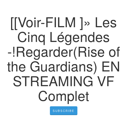
[[Voir-FILM ]» Les
Cinq Légendes
-!Regarder(Rise of
the Guardians) EN
STREAMING VF
Complet
SUBSCRIBE