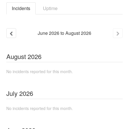
Incidents
Uptime
June
2026
to
August
2026
August
2026
No incidents reported for this month.
July
2026
No incidents reported for this month.